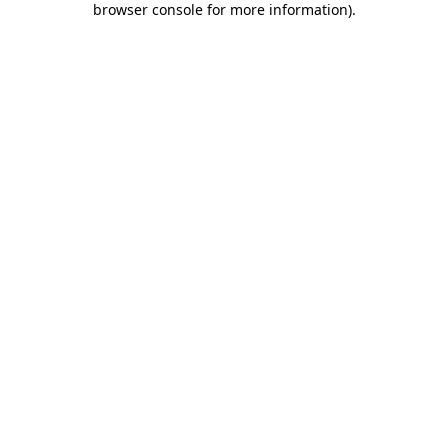
browser console for more information)
.