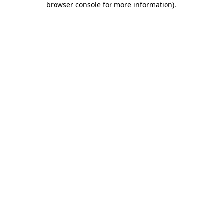
browser console for more information)
.