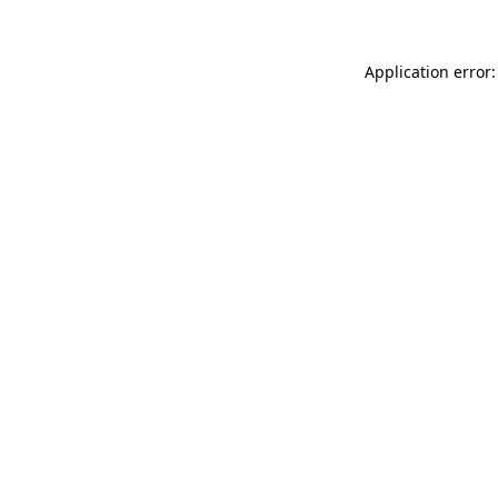
Application error