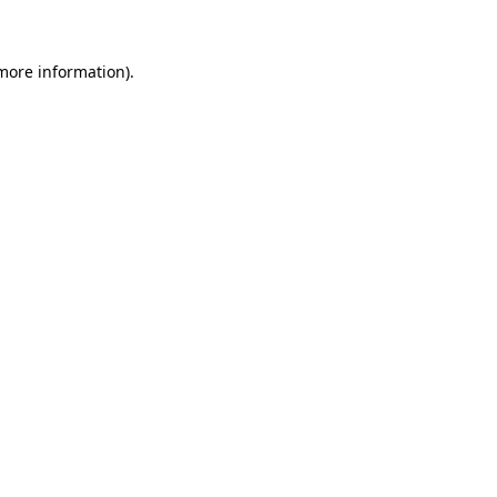
 more information)
.