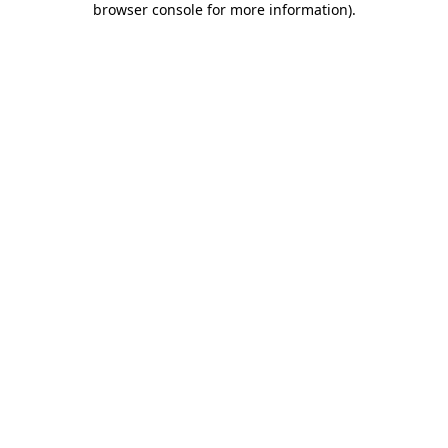
browser console for more information)
.