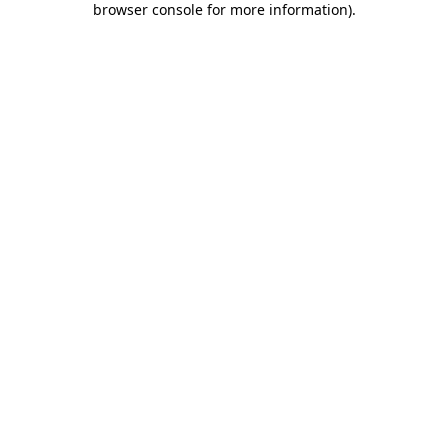
browser console for more information)
.