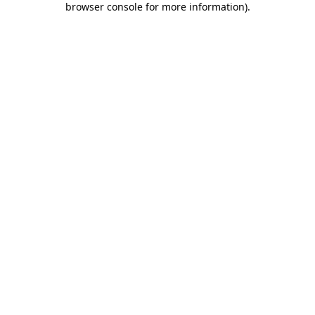
browser console for more information)
.