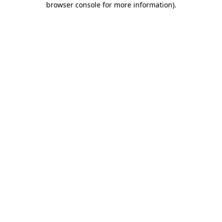
browser console for more information)
.