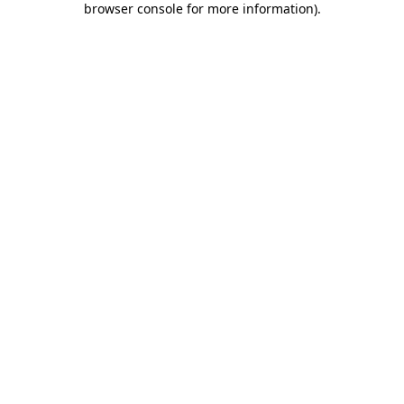
browser console for more information)
.