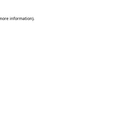
 more information)
.