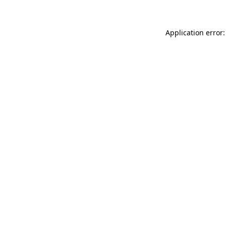
Application error