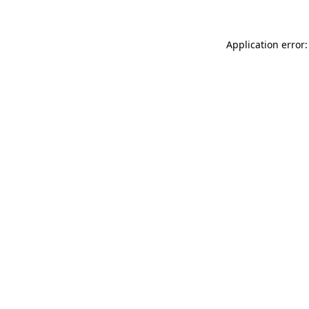
Application error