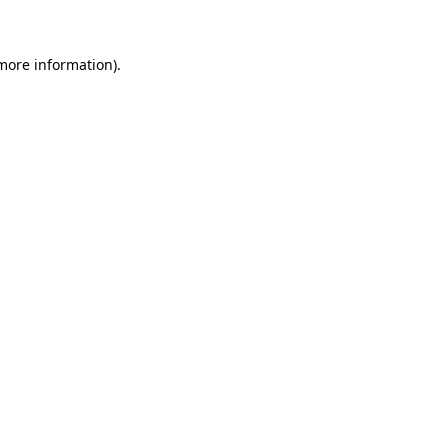
 more information)
.