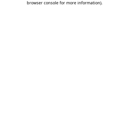
browser console for more information)
.