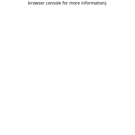
browser console for more information)
.