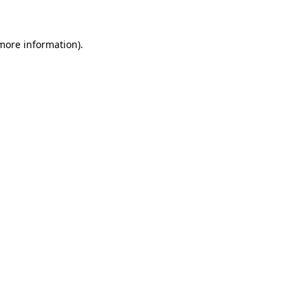
 more information)
.