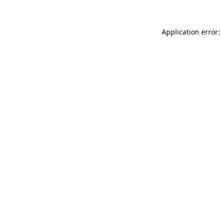
Application error