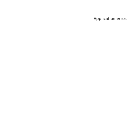
Application error