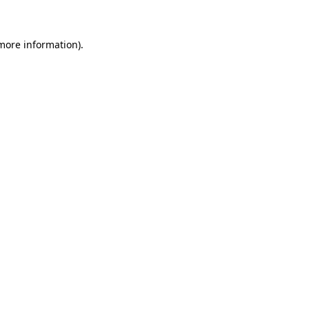
 more information)
.