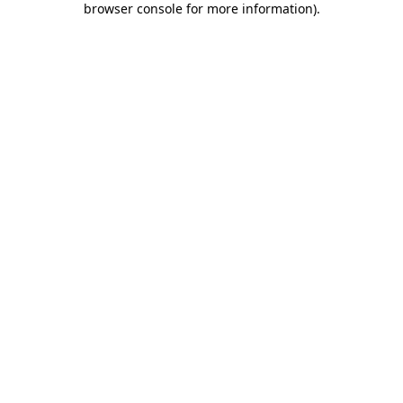
browser console for more information)
.