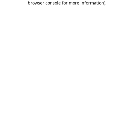
browser console for more information)
.