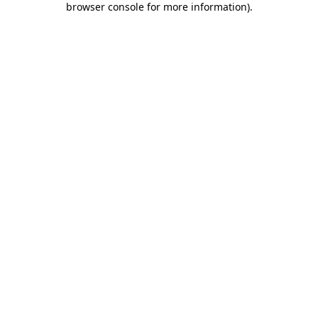
browser console for more information)
.