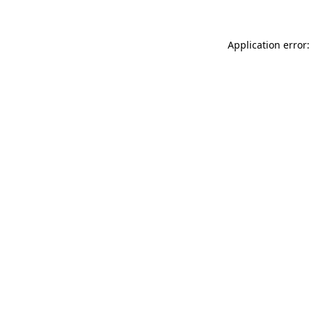
Application error