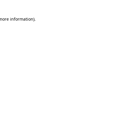
 more information)
.