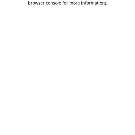
browser console for more information)
.