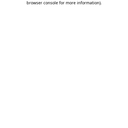
browser console for more information)
.