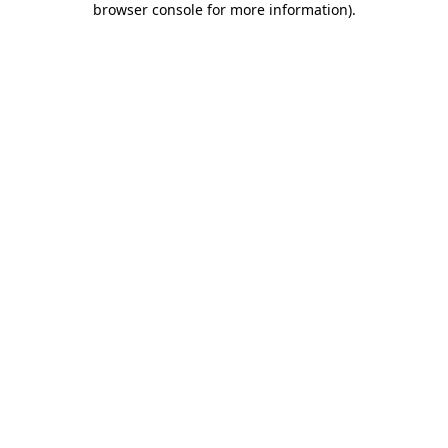
browser console for more information)
.