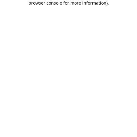
browser console for more information)
.