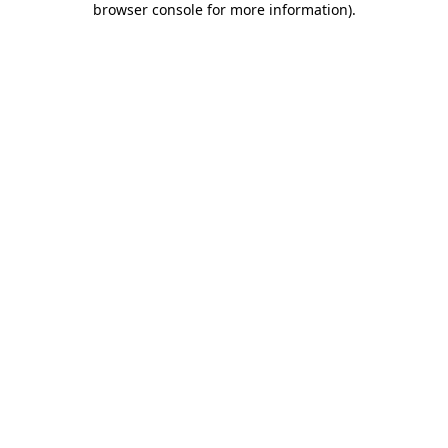
browser console for more information)
.