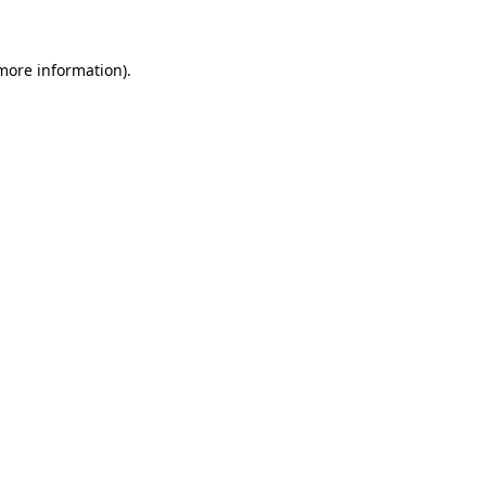
 more information)
.