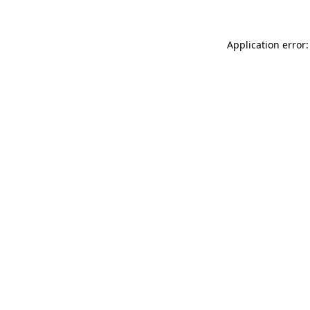
Application error