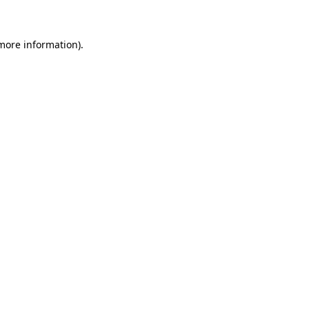
 more information)
.