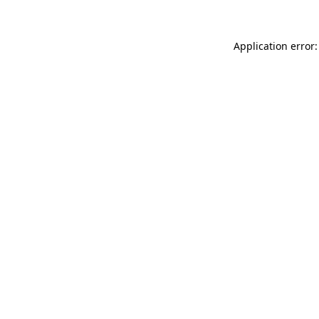
Application error