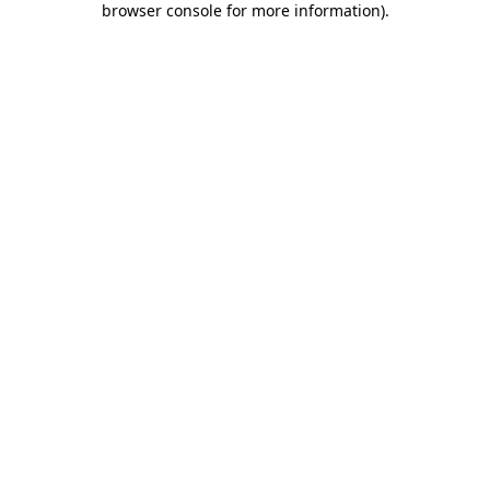
browser console for more information)
.