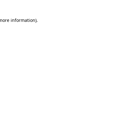
 more information)
.