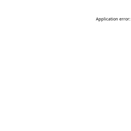
Application error