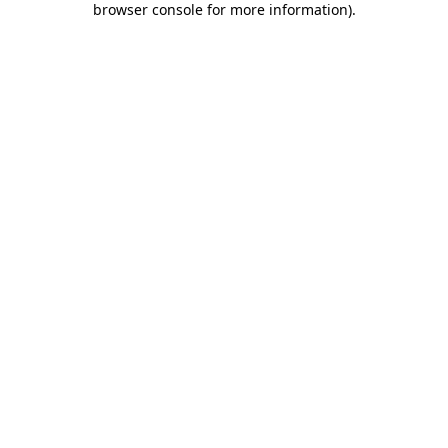
browser console for more information)
.