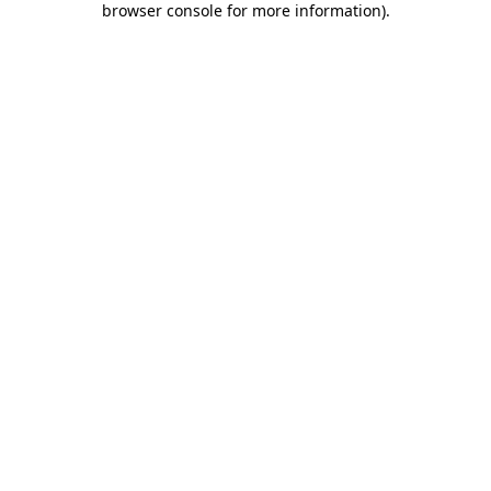
browser console for more information)
.