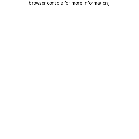
browser console for more information)
.