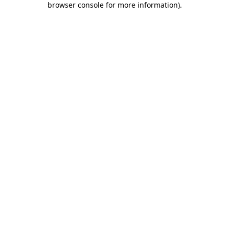
browser console for more information)
.