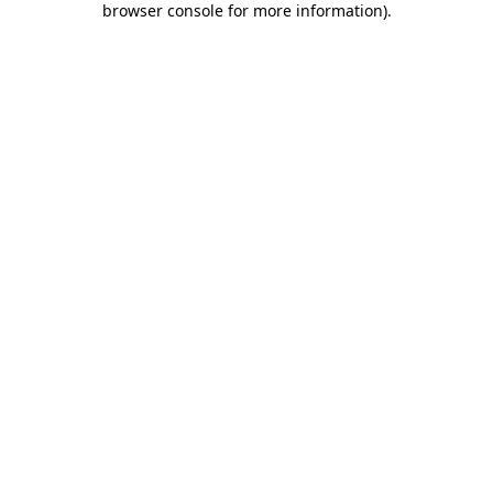
browser console for more information)
.