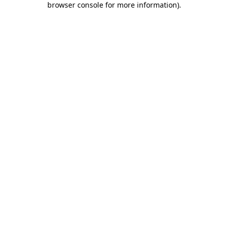
browser console for more information)
.