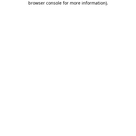
browser console for more information)
.