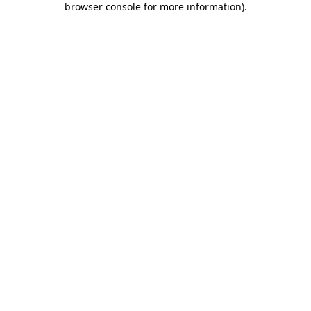
browser console for more information)
.