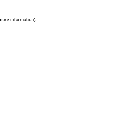
 more information)
.