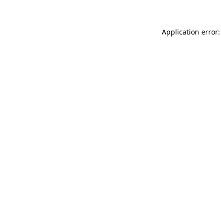
Application error