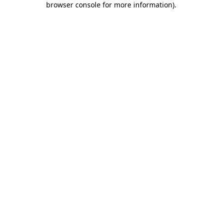
browser console for more information)
.