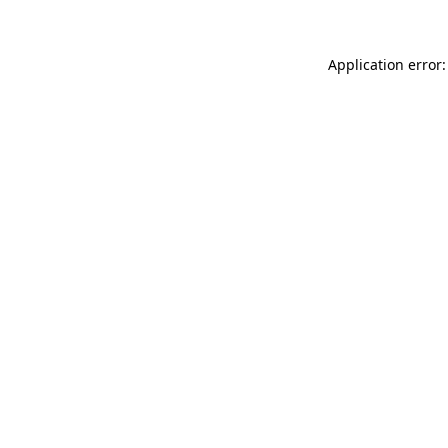
Application error