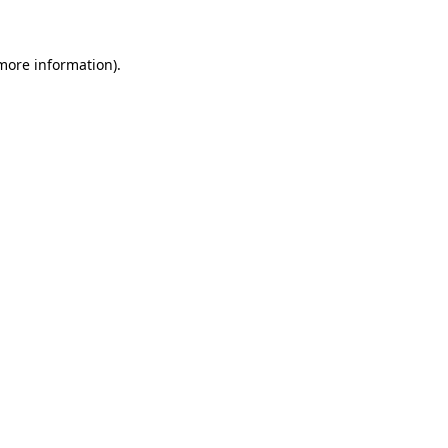
 more information)
.