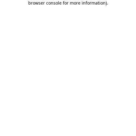
browser console for more information)
.