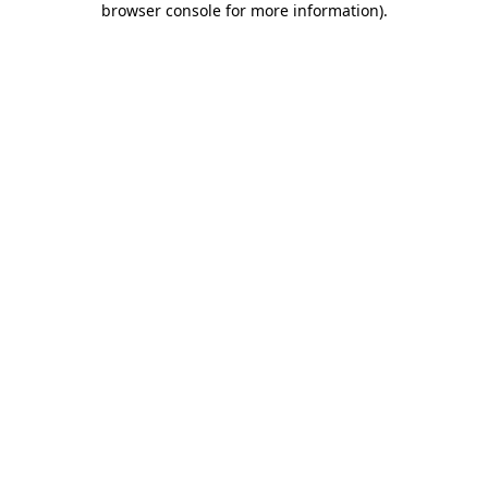
browser console for more information)
.