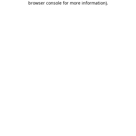
browser console for more information)
.