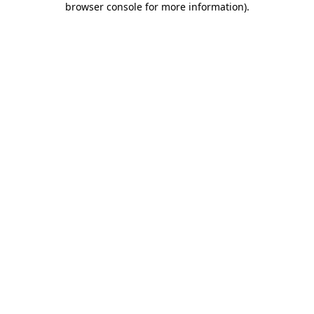
browser console for more information)
.