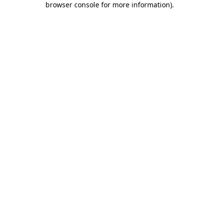
browser console for more information)
.