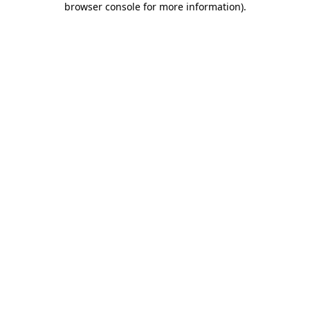
browser console for more information)
.