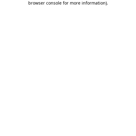
browser console for more information)
.