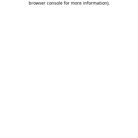
browser console for more information)
.