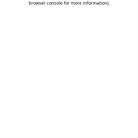
browser console for more information)
.