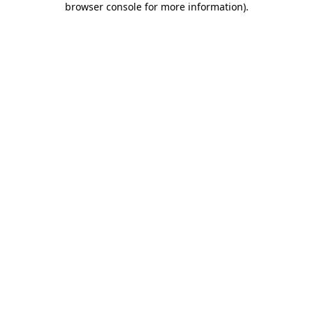
browser console for more information)
.