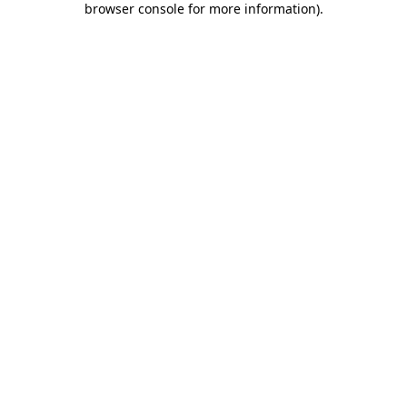
browser console for more information)
.