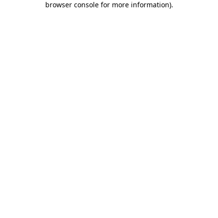
browser console for more information)
.